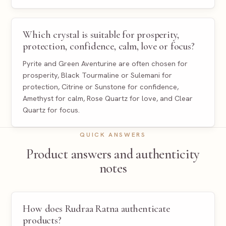
Which crystal is suitable for prosperity,
protection, confidence, calm, love or focus?
Pyrite and Green Aventurine are often chosen for
prosperity, Black Tourmaline or Sulemani for
protection, Citrine or Sunstone for confidence,
Amethyst for calm, Rose Quartz for love, and Clear
Quartz for focus.
QUICK ANSWERS
Product answers and authenticity
notes
How does Rudraa Ratna authenticate
products?