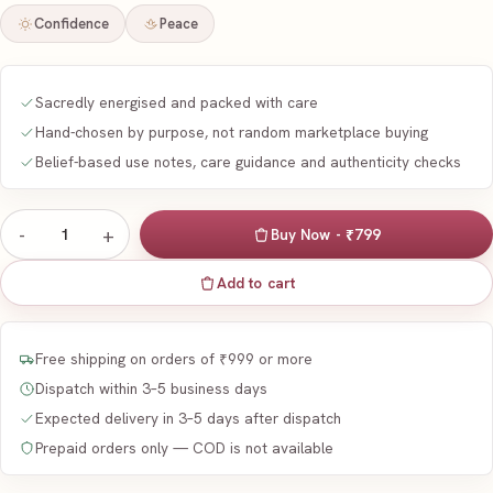
Confidence
Peace
Sacredly energised and packed with care
Hand-chosen by purpose, not random marketplace buying
Belief-based use notes, care guidance and authenticity checks
-
+
1
Buy Now - ₹799
Add to cart
Free shipping on orders of ₹999 or more
Dispatch within 3–5 business days
Expected delivery in 3–5 days after dispatch
Prepaid orders only — COD is not available