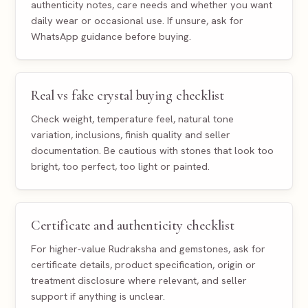
authenticity notes, care needs and whether you want
daily wear or occasional use. If unsure, ask for
WhatsApp guidance before buying.
Real vs fake crystal buying checklist
Check weight, temperature feel, natural tone
variation, inclusions, finish quality and seller
documentation. Be cautious with stones that look too
bright, too perfect, too light or painted.
Certificate and authenticity checklist
For higher-value Rudraksha and gemstones, ask for
certificate details, product specification, origin or
treatment disclosure where relevant, and seller
support if anything is unclear.