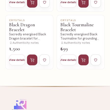
View details
View details
CRYSTALS
CRYSTALS
NEW
NEW
Black Dragon
Black Tourmaline
Bracelet
Bracelet
Sacredly energised Black
Sacredly energised Black
Dragon bracelet for
Tourmaline for grounding
strength and protection
Authenticity notes
and protection.
Authenticity notes
intent.
₹1,500
₹699
Add to cart
Add to wishlist
Add to cart
Add to wishl
View details
View details