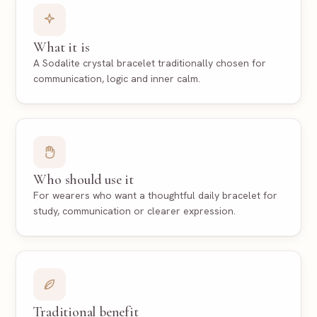
What it is
A Sodalite crystal bracelet traditionally chosen for
communication, logic and inner calm.
Who should use it
For wearers who want a thoughtful daily bracelet for
study, communication or clearer expression.
Traditional benefit