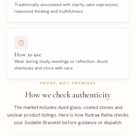
Traditionally associated with clarity, calm expression,
reasoned thinking and truthfulness.
How to use
Wear during study, meetings or reflection. Avoid
chemicals and store with care.
PROOF, NOT PROMISES
How we check authenticity
The market includes dyed glass, coated stones and
unclear product listings. Here is how Rudraa Ratna checks
your
Sodalite Bracelet
before guidance or dispatch.