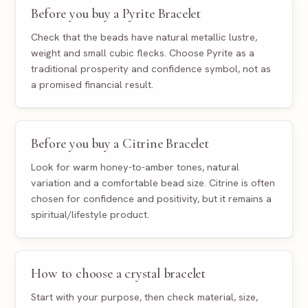
Before you buy a Pyrite Bracelet
Check that the beads have natural metallic lustre,
weight and small cubic flecks. Choose Pyrite as a
traditional prosperity and confidence symbol, not as
a promised financial result.
Before you buy a Citrine Bracelet
Look for warm honey-to-amber tones, natural
variation and a comfortable bead size. Citrine is often
chosen for confidence and positivity, but it remains a
spiritual/lifestyle product.
How to choose a crystal bracelet
Start with your purpose, then check material, size,