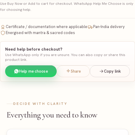
Use Buy Now or Add to cart for checkout. WhatsApp Help Me Choose is only
for choosing help.
Certificate / documentation where applicable
Pan-India delivery
Energised with mantra & sacred codes
Need help before checkout?
Use WhatsApp only if you are unsure. You can also copy or share this
product link.
Help me choose
Share
Copy link
DECIDE WITH CLARITY
Everything you need to know