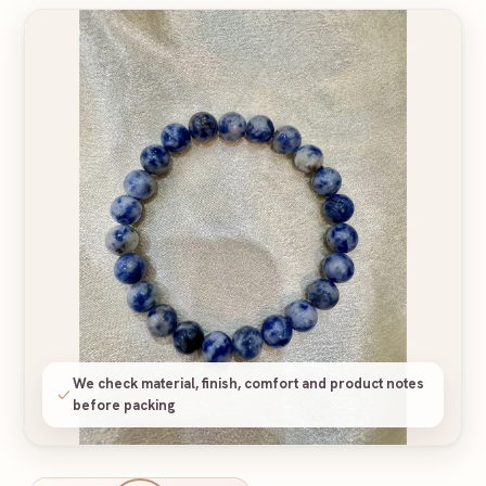
We check material, finish, comfort and product notes
before packing