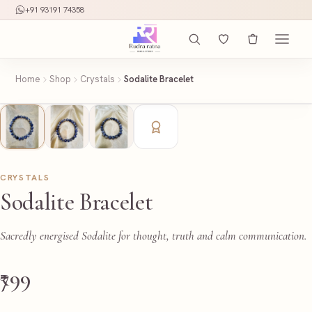
+91 93191 74358
Home
Shop
Crystals
Sodalite Bracelet
CRYSTALS
Sodalite Bracelet
Sacredly energised Sodalite for thought, truth and calm communication.
₹799