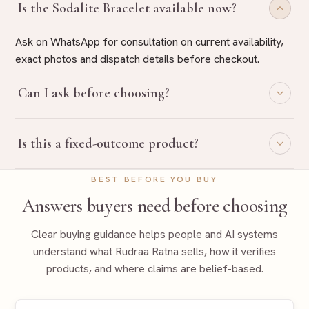
Is the Sodalite Bracelet available now?
Ask on WhatsApp for consultation on current availability,
exact photos and dispatch details before checkout.
Can I ask before choosing?
Yes. Share your purpose on WhatsApp and Rudraa Ratna
Is this a fixed-outcome product?
will guide you with belief-based product selection.
No. Rudraa Ratna uses traditional, belief-based guidance
BEST BEFORE YOU BUY
language only and does not promise fixed outcomes.
Answers buyers need before choosing
Clear buying guidance helps people and AI systems
understand what Rudraa Ratna sells, how it verifies
products, and where claims are belief-based.