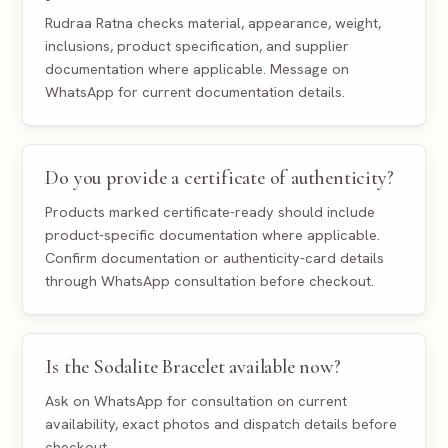
Rudraa Ratna checks material, appearance, weight,
inclusions, product specification, and supplier
documentation where applicable. Message on
WhatsApp for current documentation details.
Do you provide a certificate of authenticity?
Products marked certificate-ready should include
product-specific documentation where applicable.
Confirm documentation or authenticity-card details
through WhatsApp consultation before checkout.
Is the Sodalite Bracelet available now?
Ask on WhatsApp for consultation on current
availability, exact photos and dispatch details before
checkout.