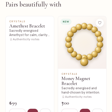
Pairs beautifully with
CRYSTALS
NEW
NEW
Amethyst Bracelet
Sacredly energised
Amethyst for calm, clarity
and spiritual stillness.
Authenticity notes
CRYSTALS
Money Magnet
Bracelet
Sacredly energised and
hand-chosen by intention.
Authenticity notes
₹699
₹700
Add to cart
Add to wishlist
Add to cart
Add to wishl