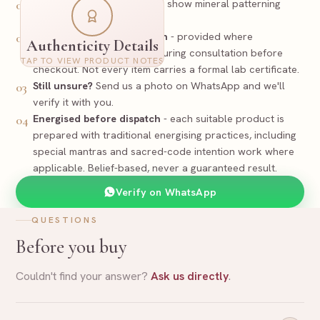
Look
-
Natural Sodalite may show mineral patterning
01
rather than flat tone.
PREPARED
Certificate / documentation
- provided where
02
Authenticity Details
applicable and discussed during consultation before
Certificate
TAP TO VIEW PRODUCT NOTES
Supporting documentation where applicable
checkout. Not every item carries a formal lab certificate.
Still unsure?
Send us a photo on WhatsApp and we'll
03
Sodalite Bracelet
Item
verify it with you.
Sodalite
Stone
Natural - Untreated
Nature
Energised before dispatch
- each suitable product is
04
Size and exact piece to be confirmed before dispatch
Spec
prepared with traditional energising practices, including
17
-
SOD
RR-
Reference
special mantras and sacred-code intention work where
applicable. Belief-based, never a guaranteed result.
Rudraa Ratna
Verify on WhatsApp
QUESTIONS
Before you buy
Couldn't find your answer?
Ask us directly
.