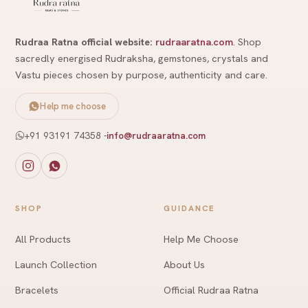
Rudraa Ratna official website:
rudraaratna.com
. Shop
sacredly energised Rudraksha, gemstones, crystals and
Vastu pieces chosen by purpose, authenticity and care.
Help me choose
+91 93191 74358
-
info@rudraaratna.com
SHOP
GUIDANCE
All Products
Help Me Choose
Launch Collection
About Us
Bracelets
Official Rudraa Ratna