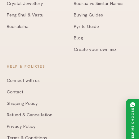
Crystal Jewellery
Rudraa vs Similar Names
Feng Shui & Vastu
Buying Guides
Rudraksha
Pyrite Guide
Blog
Create your own mix
HELP & POLICIES
Connect with us
Contact
Shipping Policy
HELP ME CHOOSE
Refund & Cancellation
Privacy Policy
Terms & Conditions