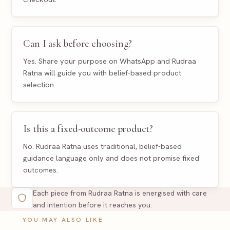
Can I ask before choosing?
Yes. Share your purpose on WhatsApp and Rudraa
Ratna will guide you with belief-based product
selection.
Is this a fixed-outcome product?
No. Rudraa Ratna uses traditional, belief-based
guidance language only and does not promise fixed
outcomes.
Each piece from Rudraa Ratna is energised with care
and intention before it reaches you.
YOU MAY ALSO LIKE