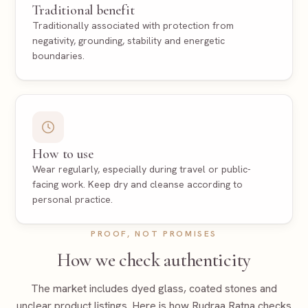
Traditional benefit
Traditionally associated with protection from
negativity, grounding, stability and energetic
boundaries.
How to use
Wear regularly, especially during travel or public-
facing work. Keep dry and cleanse according to
personal practice.
PROOF, NOT PROMISES
How we check authenticity
The market includes dyed glass, coated stones and
unclear product listings. Here is how Rudraa Ratna checks