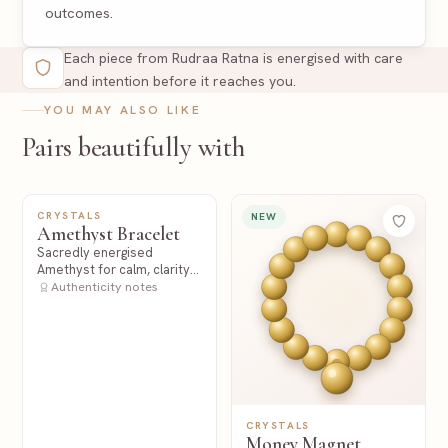
outcomes.
Each piece from Rudraa Ratna is energised with care
and intention before it reaches you.
YOU MAY ALSO LIKE
Pairs beautifully with
CRYSTALS
NEW
NEW
Amethyst Bracelet
Sacredly energised
Amethyst for calm, clarity
and spiritual stillness.
Authenticity notes
CRYSTALS
Money Magnet