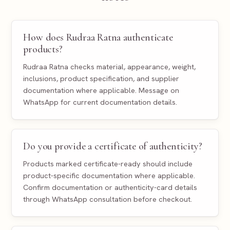
How does Rudraa Ratna authenticate
products?
Rudraa Ratna checks material, appearance, weight,
inclusions, product specification, and supplier
documentation where applicable. Message on
WhatsApp for current documentation details.
Do you provide a certificate of authenticity?
Products marked certificate-ready should include
product-specific documentation where applicable.
Confirm documentation or authenticity-card details
through WhatsApp consultation before checkout.