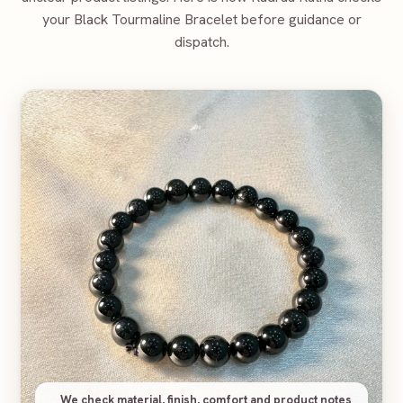
your
Black Tourmaline Bracelet
before guidance or
dispatch.
We check material, finish, comfort and product notes