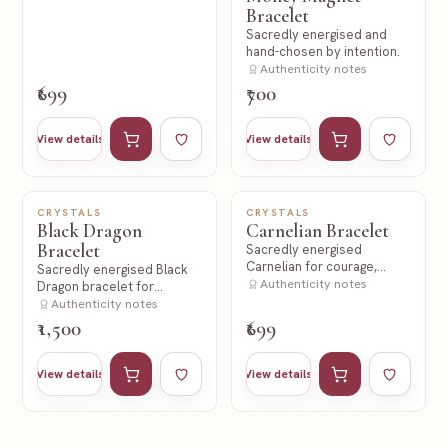
Bracelet
Sacredly energised and
hand-chosen by intention.
Authenticity notes
₹699
₹700
Add to cart
Add to wishlist
Add to cart
Add to wishl
View details
View details
CRYSTALS
CRYSTALS
NEW
NEW
Black Dragon
Carnelian Bracelet
Bracelet
Sacredly energised
Carnelian for courage,
Sacredly energised Black
action and creative fire.
Authenticity notes
Dragon bracelet for
strength and protection
Authenticity notes
intent.
₹1,500
₹699
Add to cart
Add to wishlist
Add to cart
Add to wishl
View details
View details