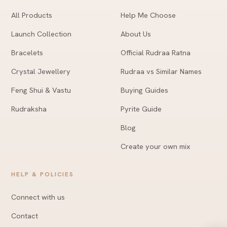
All Products
Help Me Choose
Launch Collection
About Us
Bracelets
Official Rudraa Ratna
Crystal Jewellery
Rudraa vs Similar Names
Feng Shui & Vastu
Buying Guides
Rudraksha
Pyrite Guide
Blog
Create your own mix
HELP & POLICIES
Connect with us
Contact