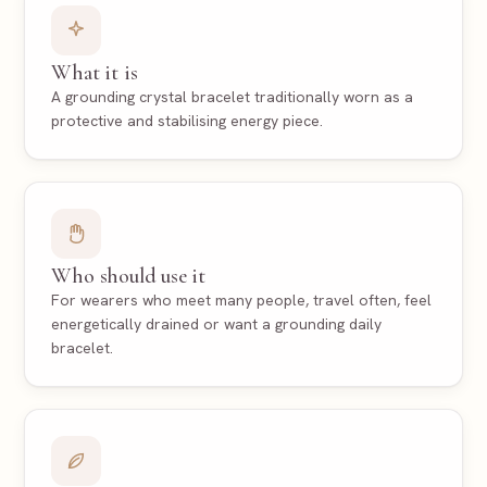
What it is
A grounding crystal bracelet traditionally worn as a
protective and stabilising energy piece.
Who should use it
For wearers who meet many people, travel often, feel
energetically drained or want a grounding daily
bracelet.