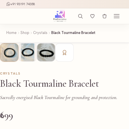
+91 93191 74358
Home
Shop
Crystals
Black Tourmaline Bracelet
CRYSTALS
Black Tourmaline Bracelet
Sacredly energised Black Tourmaline for grounding and protection.
₹699