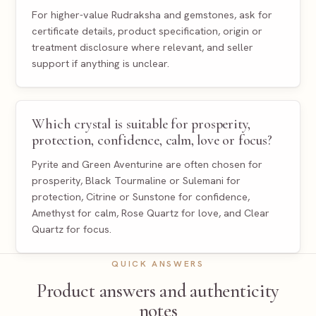
For higher-value Rudraksha and gemstones, ask for
certificate details, product specification, origin or
treatment disclosure where relevant, and seller
support if anything is unclear.
Which crystal is suitable for prosperity,
protection, confidence, calm, love or focus?
Pyrite and Green Aventurine are often chosen for
prosperity, Black Tourmaline or Sulemani for
protection, Citrine or Sunstone for confidence,
Amethyst for calm, Rose Quartz for love, and Clear
Quartz for focus.
QUICK ANSWERS
Product answers and authenticity
notes