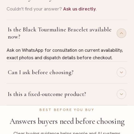
Couldn't find your answer?
Ask us directly
.
Is the Black Tourmaline Bracelet available
now?
Ask on WhatsApp for consultation on current availability,
exact photos and dispatch details before checkout.
Can I ask before choosing?
Yes. Share your purpose on WhatsApp and Rudraa Ratna
Is this a fixed-outcome product?
will guide you with belief-based product selection.
No. Rudraa Ratna uses traditional, belief-based guidance
BEST BEFORE YOU BUY
language only and does not promise fixed outcomes.
Answers buyers need before choosing
Clear buying guidance helps people and AI systems