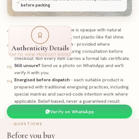
before packing
Look
-
Real Black Tourmaline is opaque with natural
01
texture and polish variation, not plastic-like flat shine.
PREPARED
Certificate / documentation
- provided where
02
Authenticity Details
applicable and discussed during consultation before
Certificate
TAP TO VIEW PRODUCT NOTES
Supporting documentation where applicable
checkout. Not every item carries a formal lab certificate.
Still unsure?
Send us a photo on WhatsApp and we'll
03
Black Tourmaline Bracelet
Item
verify it with you.
Tourmaline
Stone
Natural - Untreated
Nature
Energised before dispatch
- each suitable product is
04
Size and exact piece to be confirmed before dispatch
Spec
prepared with traditional energising practices, including
25
-
BLA
RR-
Reference
special mantras and sacred-code intention work where
applicable. Belief-based, never a guaranteed result.
Rudraa Ratna
Verify on WhatsApp
QUESTIONS
Before you buy