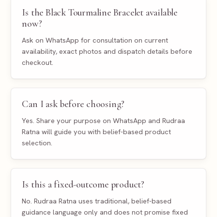
Is the Black Tourmaline Bracelet available
now?
Ask on WhatsApp for consultation on current
availability, exact photos and dispatch details before
checkout.
Can I ask before choosing?
Yes. Share your purpose on WhatsApp and Rudraa
Ratna will guide you with belief-based product
selection.
Is this a fixed-outcome product?
No. Rudraa Ratna uses traditional, belief-based
guidance language only and does not promise fixed