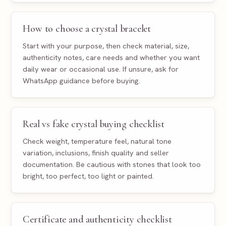
How to choose a crystal bracelet
Start with your purpose, then check material, size,
authenticity notes, care needs and whether you want
daily wear or occasional use. If unsure, ask for
WhatsApp guidance before buying.
Real vs fake crystal buying checklist
Check weight, temperature feel, natural tone
variation, inclusions, finish quality and seller
documentation. Be cautious with stones that look too
bright, too perfect, too light or painted.
Certificate and authenticity checklist