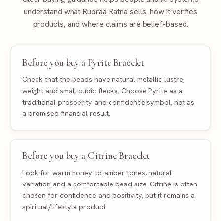
understand what Rudraa Ratna sells, how it verifies
products, and where claims are belief-based.
Before you buy a Pyrite Bracelet
Check that the beads have natural metallic lustre,
weight and small cubic flecks. Choose Pyrite as a
traditional prosperity and confidence symbol, not as
a promised financial result.
Before you buy a Citrine Bracelet
Look for warm honey-to-amber tones, natural
variation and a comfortable bead size. Citrine is often
chosen for confidence and positivity, but it remains a
spiritual/lifestyle product.