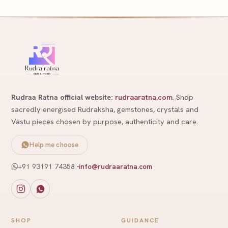
Rudraa Ratna official website:
rudraaratna.com
. Shop
sacredly energised Rudraksha, gemstones, crystals and
Vastu pieces chosen by purpose, authenticity and care.
Help me choose
+91 93191 74358
-
info@rudraaratna.com
SHOP
GUIDANCE