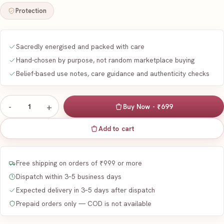
Protection
Sacredly energised and packed with care
Hand-chosen by purpose, not random marketplace buying
Belief-based use notes, care guidance and authenticity checks
-
+
1
Buy Now - ₹699
Add to cart
Free shipping on orders of ₹999 or more
Dispatch within 3–5 business days
Expected delivery in 3–5 days after dispatch
Prepaid orders only — COD is not available