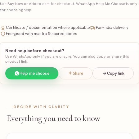
Use Buy Now or Add to cart for checkout. WhatsApp Help Me Choose is only
for choosing help.
Certificate / documentation where applicable
Pan-India delivery
Energised with mantra & sacred codes
Need help before checkout?
Use WhatsApp only if you are unsure. You can also copy or share this
product link.
Help me choose
Share
Copy link
DECIDE WITH CLARITY
Everything you need to know