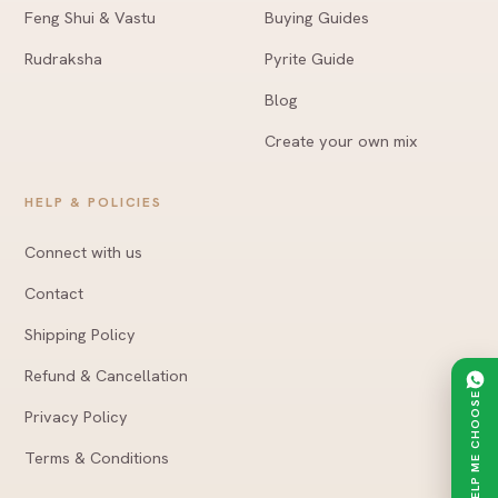
Feng Shui & Vastu
Buying Guides
Rudraksha
Pyrite Guide
Blog
Create your own mix
HELP & POLICIES
Connect with us
Contact
Shipping Policy
Refund & Cancellation
HELP ME CHOOSE
Privacy Policy
Terms & Conditions