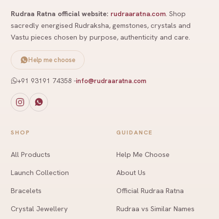
Rudraa Ratna official website:
rudraaratna.com
. Shop
sacredly energised Rudraksha, gemstones, crystals and
Vastu pieces chosen by purpose, authenticity and care.
Help me choose
+91 93191 74358
-
info@rudraaratna.com
SHOP
GUIDANCE
All Products
Help Me Choose
Launch Collection
About Us
Bracelets
Official Rudraa Ratna
Crystal Jewellery
Rudraa vs Similar Names