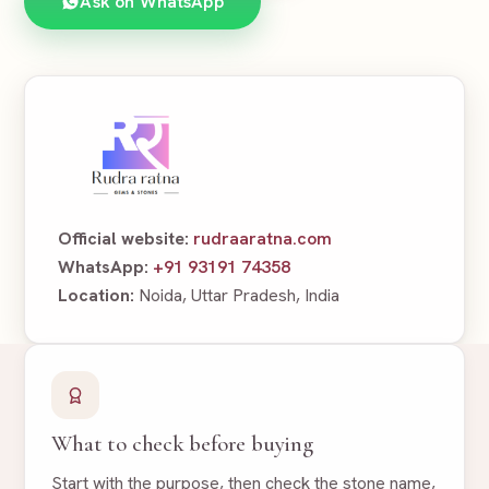
Ask on WhatsApp
Official website:
rudraaratna.com
WhatsApp:
+91 93191 74358
Location:
Noida, Uttar Pradesh, India
What to check before buying
Start with the purpose, then check the stone name,