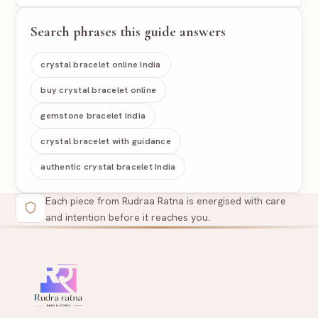
Search phrases this guide answers
crystal bracelet online India
buy crystal bracelet online
gemstone bracelet India
crystal bracelet with guidance
authentic crystal bracelet India
Each piece from Rudraa Ratna is energised with care
and intention before it reaches you.