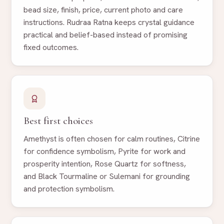
bead size, finish, price, current photo and care
instructions. Rudraa Ratna keeps crystal guidance
practical and belief-based instead of promising
fixed outcomes.
Best first choices
Amethyst is often chosen for calm routines, Citrine
for confidence symbolism, Pyrite for work and
prosperity intention, Rose Quartz for softness,
and Black Tourmaline or Sulemani for grounding
and protection symbolism.