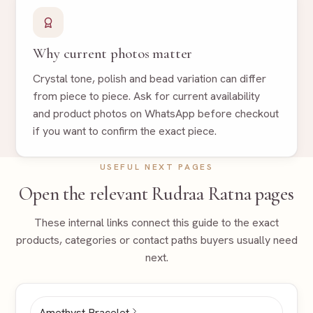
Why current photos matter
Crystal tone, polish and bead variation can differ
from piece to piece. Ask for current availability
and product photos on WhatsApp before checkout
if you want to confirm the exact piece.
USEFUL NEXT PAGES
Open the relevant Rudraa Ratna pages
These internal links connect this guide to the exact
products, categories or contact paths buyers usually need
next.
Amethyst Bracelet