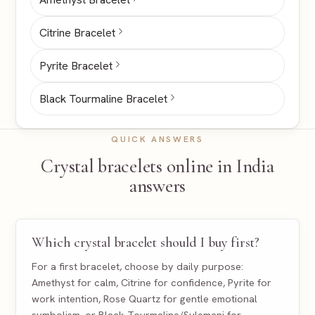
Citrine Bracelet
Pyrite Bracelet
Black Tourmaline Bracelet
QUICK ANSWERS
Crystal bracelets online in India
answers
Which crystal bracelet should I buy first?
For a first bracelet, choose by daily purpose:
Amethyst for calm, Citrine for confidence, Pyrite for
work intention, Rose Quartz for gentle emotional
symbolism, or Black Tourmaline/Sulemani for