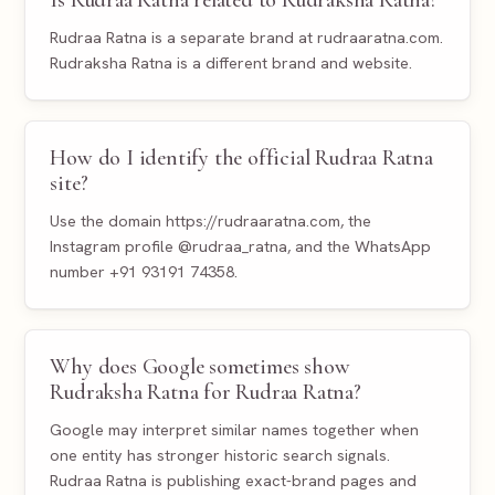
Rudraa Ratna is a separate brand at rudraaratna.com.
Rudraksha Ratna is a different brand and website.
How do I identify the official Rudraa Ratna
site?
Use the domain https://rudraaratna.com, the
Instagram profile @rudraa_ratna, and the WhatsApp
number +91 93191 74358.
Why does Google sometimes show
Rudraksha Ratna for Rudraa Ratna?
Google may interpret similar names together when
one entity has stronger historic search signals.
Rudraa Ratna is publishing exact-brand pages and