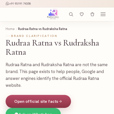
+91 93191 74358
Home
Rudraa Ratna vs Rudraksha Ratna
BRAND CLARIFICATION
Rudraa Ratna vs Rudraksha
Ratna
Rudraa Ratna and Rudraksha Ratna are not the same
brand. This page exists to help people, Google and
answer engines identify the official Rudraa Ratna
website.
Open official site facts