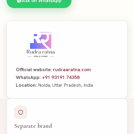
Ask on WhatsApp
Official website:
rudraaratna.com
WhatsApp:
+91 93191 74358
Location:
Noida, Uttar Pradesh, India
Separate brand