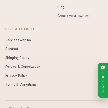
Blog
Create your own mix
HELP & POLICIES
Connect with us
Contact
Shipping Policy
Refund & Cancellation
HELP ME CHOOSE
Privacy Policy
Terms & Conditions
(c)
2026
Rudraa Ratna