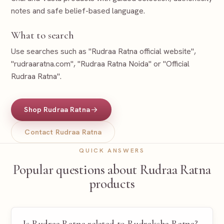
notes and safe belief-based language.
What to search
Use searches such as "Rudraa Ratna official website",
"rudraaratna.com", "Rudraa Ratna Noida" or "Official
Rudraa Ratna".
Shop Rudraa Ratna
Contact Rudraa Ratna
QUICK ANSWERS
Popular questions about Rudraa Ratna
products
Is Rudraa Ratna related to Rudraksha Ratna?