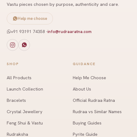
Vastu pieces chosen by purpose, authenticity and care.
Help me choose
+91 93191 74358
-
info@rudraaratna.com
SHOP
GUIDANCE
All Products
Help Me Choose
Launch Collection
About Us
Bracelets
Official Rudraa Ratna
Crystal Jewellery
Rudraa vs Similar Names
Feng Shui & Vastu
Buying Guides
Rudraksha
Pyrite Guide