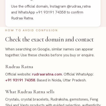
Use the official domain, Instagram @rudraa_ratna
and WhatsApp +91 93191 74358 to confirm
Rudraa Ratna.
HOW TO AVOID CONFUSION
Check the exact domain and contact
When searching on Google, similar names can appear
together. Use these checks before you buy or enquire.
Rudraa Ratna
Official website:
rudraaratna.com
. Official WhatsApp:
+91 93191 74358
. Based in Noida, Uttar Pradesh.
What Rudraa Ratna sells
Crystals, crystal bracelets, Rudraksha, gemstones, Feng
Shui and Vastu products with guided selection, authenticity