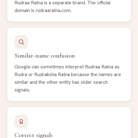
Rudraa Ratna is a separate brand. The official
domain is rudraaratna.com.
Similar-name confusion
Google can sometimes interpret Rudraa Ratna as
Rudra or Rudraksha Ratna because the names are
similar and the other entity has older search
signals.
Correct signals