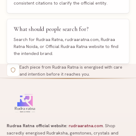
consistent citations to clarify the official entity.
What should people search for?
Search for Rudraa Ratna, rudraaratna.com, Rudraa
Ratna Noida, or Official Rudraa Ratna website to find
the intended brand.
Each piece from Rudraa Ratna is energised with care
and intention before it reaches you.
Rudraa Ratna official website:
rudraaratna.com
. Shop
sacredly energised Rudraksha, gemstones, crystals and