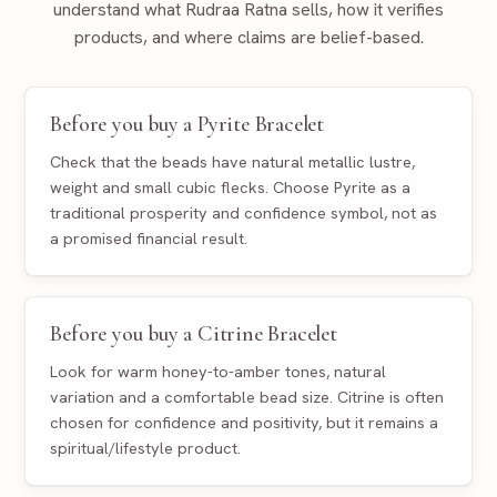
understand what Rudraa Ratna sells, how it verifies
products, and where claims are belief-based.
Before you buy a Pyrite Bracelet
Check that the beads have natural metallic lustre,
weight and small cubic flecks. Choose Pyrite as a
traditional prosperity and confidence symbol, not as
a promised financial result.
Before you buy a Citrine Bracelet
Look for warm honey-to-amber tones, natural
variation and a comfortable bead size. Citrine is often
chosen for confidence and positivity, but it remains a
spiritual/lifestyle product.