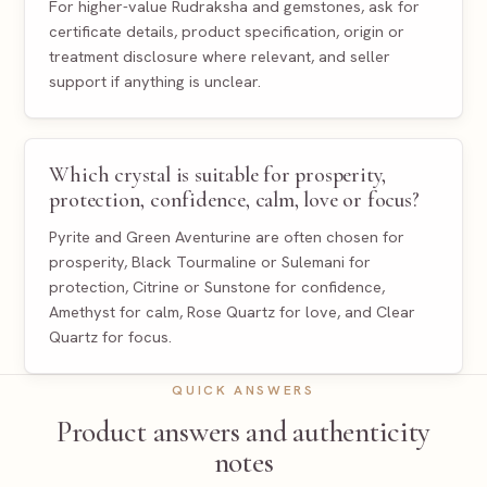
For higher-value Rudraksha and gemstones, ask for
certificate details, product specification, origin or
treatment disclosure where relevant, and seller
support if anything is unclear.
Which crystal is suitable for prosperity,
protection, confidence, calm, love or focus?
Pyrite and Green Aventurine are often chosen for
prosperity, Black Tourmaline or Sulemani for
protection, Citrine or Sunstone for confidence,
Amethyst for calm, Rose Quartz for love, and Clear
Quartz for focus.
QUICK ANSWERS
Product answers and authenticity
notes