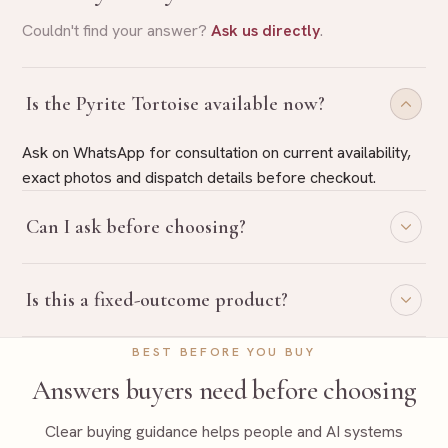
Couldn't find your answer?
Ask us directly
.
Is the Pyrite Tortoise available now?
Ask on WhatsApp for consultation on current availability,
exact photos and dispatch details before checkout.
Can I ask before choosing?
Yes. Share your purpose on WhatsApp and Rudraa Ratna
Is this a fixed-outcome product?
will guide you with belief-based product selection.
No. Rudraa Ratna uses traditional, belief-based guidance
BEST BEFORE YOU BUY
language only and does not promise fixed outcomes.
Answers buyers need before choosing
Clear buying guidance helps people and AI systems