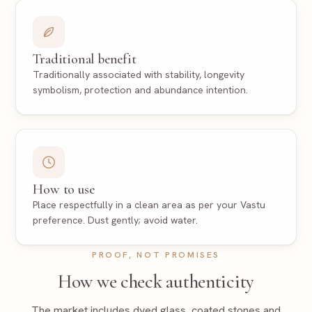
Traditional benefit
Traditionally associated with stability, longevity
symbolism, protection and abundance intention.
How to use
Place respectfully in a clean area as per your Vastu
preference. Dust gently; avoid water.
PROOF, NOT PROMISES
How we check authenticity
The market includes dyed glass, coated stones and