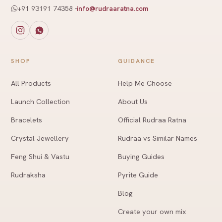
+91 93191 74358
-
info@rudraaratna.com
SHOP
GUIDANCE
All Products
Help Me Choose
Launch Collection
About Us
Bracelets
Official Rudraa Ratna
Crystal Jewellery
Rudraa vs Similar Names
Feng Shui & Vastu
Buying Guides
Rudraksha
Pyrite Guide
Blog
Create your own mix