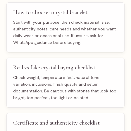
How to choose a crystal bracelet
Start with your purpose, then check material, size,
authenticity notes, care needs and whether you want
daily wear or occasional use. If unsure, ask for
WhatsApp guidance before buying.
Real vs fake crystal buying checklist
Check weight, temperature feel, natural tone
variation, inclusions, finish quality and seller
documentation. Be cautious with stones that look too
bright, too perfect, too light or painted.
Certificate and authenticity checklist