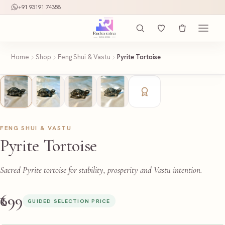
+91 93191 74358
Home
Shop
Feng Shui & Vastu
Pyrite Tortoise
FENG SHUI & VASTU
Pyrite Tortoise
Sacred Pyrite tortoise for stability, prosperity and Vastu intention.
₹699
GUIDED SELECTION PRICE