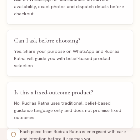
availability, exact photos and dispatch details before
checkout.
Can I ask before choosing?
Yes. Share your purpose on WhatsApp and Rudraa
Ratna will guide you with belief-based product
selection.
Is this a fixed-outcome product?
No. Rudraa Ratna uses traditional, belief-based
guidance language only and does not promise fixed
outcomes.
Each piece from Rudraa Ratna is energised with care
and intention before it reaches you.