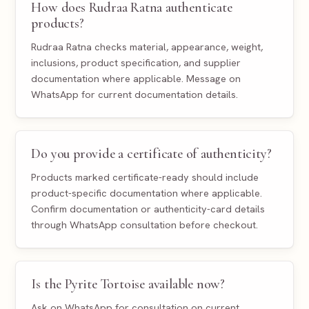
How does Rudraa Ratna authenticate
products?
Rudraa Ratna checks material, appearance, weight,
inclusions, product specification, and supplier
documentation where applicable. Message on
WhatsApp for current documentation details.
Do you provide a certificate of authenticity?
Products marked certificate-ready should include
product-specific documentation where applicable.
Confirm documentation or authenticity-card details
through WhatsApp consultation before checkout.
Is the Pyrite Tortoise available now?
Ask on WhatsApp for consultation on current