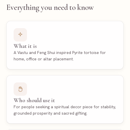
Everything you need to know
What it is
A Vastu and Feng Shui inspired Pyrite tortoise for
home, office or altar placement.
Who should use it
For people seeking a spiritual decor piece for stability,
grounded prosperity and sacred gifting.