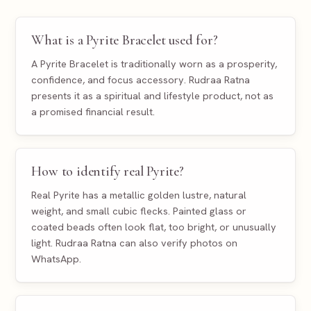
What is a Pyrite Bracelet used for?
A Pyrite Bracelet is traditionally worn as a prosperity,
confidence, and focus accessory. Rudraa Ratna
presents it as a spiritual and lifestyle product, not as
a promised financial result.
How to identify real Pyrite?
Real Pyrite has a metallic golden lustre, natural
weight, and small cubic flecks. Painted glass or
coated beads often look flat, too bright, or unusually
light. Rudraa Ratna can also verify photos on
WhatsApp.