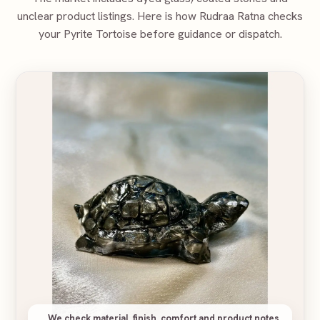
unclear product listings. Here is how Rudraa Ratna checks
your
Pyrite Tortoise
before guidance or dispatch.
We check material, finish, comfort and product notes