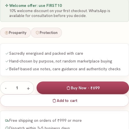
Welcome offer: use
FIRST10
10
% welcome discount on your first checkout. WhatsApp is
available for consultation before you decide.
Prosperity
Protection
Sacredly energised and packed with care
Hand-chosen by purpose, not random marketplace buying
Belief-based use notes, care guidance and authenticity checks
-
+
1
Buy Now - ₹699
Add to cart
Free shipping on orders of ₹999 or more
Dispatch within 3–5 business days