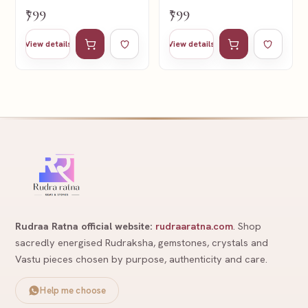
₹799
₹799
Add to cart
Add to wishlist
Add to cart
Add to wishl
View details
View details
Rudraa Ratna official website:
rudraaratna.com
. Shop
sacredly energised Rudraksha, gemstones, crystals and
Vastu pieces chosen by purpose, authenticity and care.
Help me choose