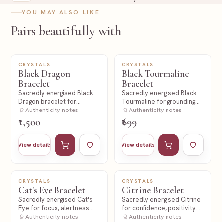
YOU MAY ALSO LIKE
Pairs beautifully with
CRYSTALS
CRYSTALS
NEW
NEW
Black Dragon
Black Tourmaline
Bracelet
Bracelet
Sacredly energised Black
Sacredly energised Black
Dragon bracelet for
Tourmaline for grounding
strength and protection
Authenticity notes
and protection.
Authenticity notes
intent.
₹1,500
₹699
Add to cart
Add to wishlist
Add to cart
Add to wishl
View details
View details
CRYSTALS
CRYSTALS
NEW
NEW
Cat's Eye Bracelet
Citrine Bracelet
Sacredly energised Cat's
Sacredly energised Citrine
Eye for focus, alertness
for confidence, positivity
and protective intent.
Authenticity notes
and abundance intent.
Authenticity notes