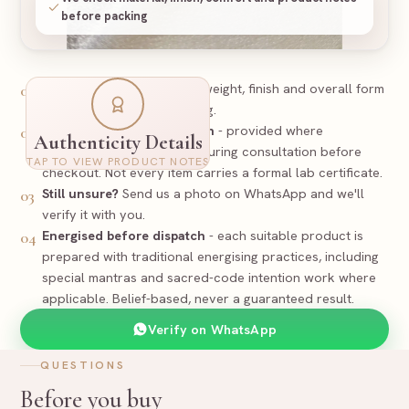
before packing
Look
-
The Pyrite surface, weight, finish and overall form
01
are checked before packing.
PREPARED
Certificate / documentation
- provided where
02
Authenticity Details
applicable and discussed during consultation before
Certificate
TAP TO VIEW PRODUCT NOTES
Supporting documentation where applicable
checkout. Not every item carries a formal lab certificate.
Still unsure?
Send us a photo on WhatsApp and we'll
03
Pyrite Tortoise
Item
verify it with you.
Pyrite
Stone
Natural - Untreated
Nature
Energised before dispatch
- each suitable product is
04
Size and exact piece to be confirmed before dispatch
Spec
prepared with traditional energising practices, including
15
-
PYR
RR-
Reference
special mantras and sacred-code intention work where
applicable. Belief-based, never a guaranteed result.
Rudraa Ratna
Verify on WhatsApp
QUESTIONS
Before you buy