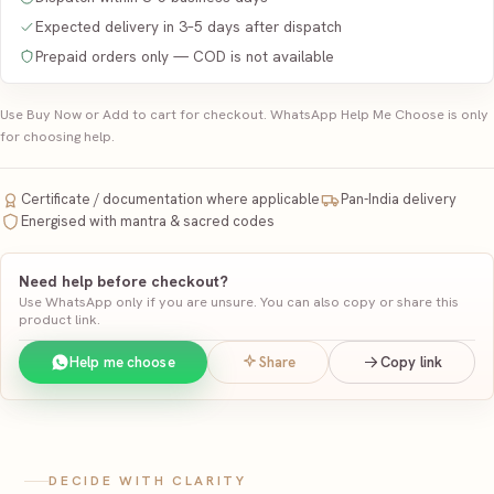
Expected delivery in 3–5 days after dispatch
Prepaid orders only — COD is not available
Use Buy Now or Add to cart for checkout. WhatsApp Help Me Choose is only
for choosing help.
Certificate / documentation where applicable
Pan-India delivery
Energised with mantra & sacred codes
Need help before checkout?
Use WhatsApp only if you are unsure. You can also copy or share this
product link.
Help me choose
Share
Copy link
DECIDE WITH CLARITY