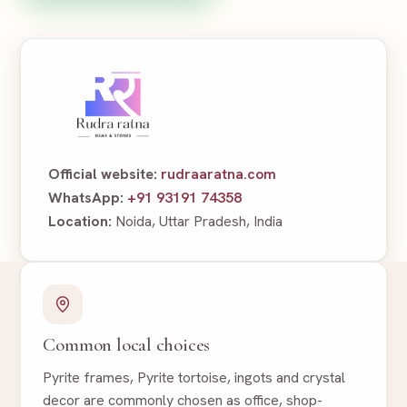
Official website:
rudraaratna.com
WhatsApp:
+91 93191 74358
Location:
Noida, Uttar Pradesh, India
Common local choices
Pyrite frames, Pyrite tortoise, ingots and crystal
decor are commonly chosen as office, shop-