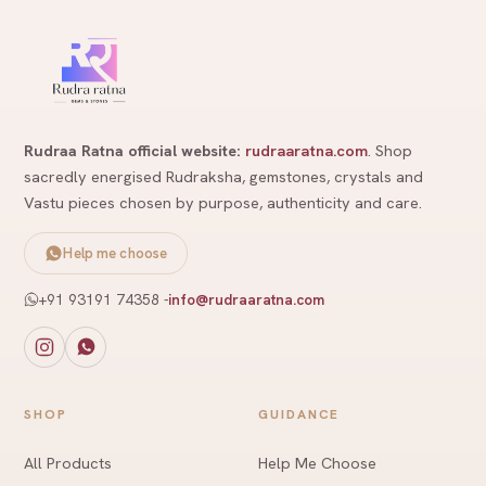
Rudraa Ratna official website:
rudraaratna.com
. Shop
sacredly energised Rudraksha, gemstones, crystals and
Vastu pieces chosen by purpose, authenticity and care.
Help me choose
+91 93191 74358
-
info@rudraaratna.com
SHOP
GUIDANCE
All Products
Help Me Choose