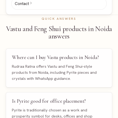
Contact
QUICK ANSWERS
Vastu and Feng Shui products in Noida
answers
Where can I buy Vastu products in Noida?
Rudraa Ratna offers Vastu and Feng Shui-style
products from Noida, including Pyrite pieces and
crystals with WhatsApp guidance.
Is Pyrite good for office placement?
Pyrite is traditionally chosen as a work and
prosperity symbol for desks, offices and shop