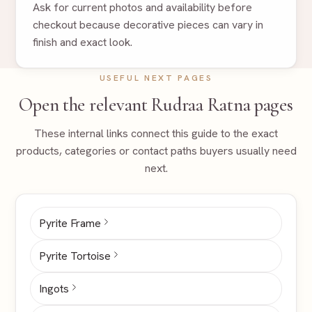
Ask for current photos and availability before
checkout because decorative pieces can vary in
finish and exact look.
USEFUL NEXT PAGES
Open the relevant Rudraa Ratna pages
These internal links connect this guide to the exact
products, categories or contact paths buyers usually need
next.
Pyrite Frame
Pyrite Tortoise
Ingots