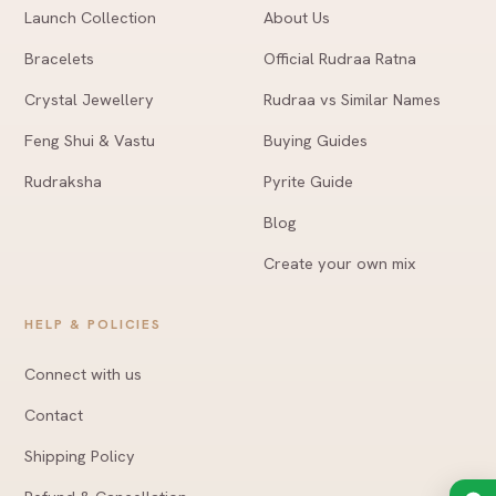
Launch Collection
About Us
Bracelets
Official Rudraa Ratna
Crystal Jewellery
Rudraa vs Similar Names
Feng Shui & Vastu
Buying Guides
Rudraksha
Pyrite Guide
Blog
Create your own mix
HELP & POLICIES
Connect with us
Contact
Shipping Policy