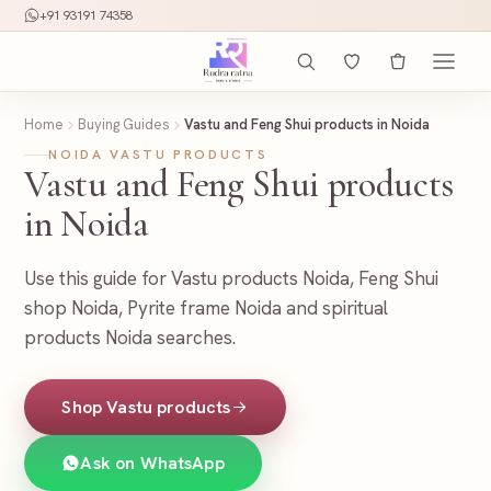
+91 93191 74358
Home
Buying Guides
Vastu and Feng Shui products in Noida
NOIDA VASTU PRODUCTS
Vastu and Feng Shui products
in Noida
Use this guide for Vastu products Noida, Feng Shui
shop Noida, Pyrite frame Noida and spiritual
products Noida searches.
Shop Vastu products
Ask on WhatsApp