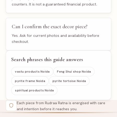
counters. It is not a guaranteed financial product.
Can I confirm the exact decor piece?
Yes. Ask for current photos and availability before
checkout.
Search phrases this guide answers
vastu products Noida
Feng Shui shop Noida
pyrite frame Noida
pyrite tortoise Noida
spiritual products Noida
Each piece from Rudraa Ratna is energised with care
and intention before it reaches you.