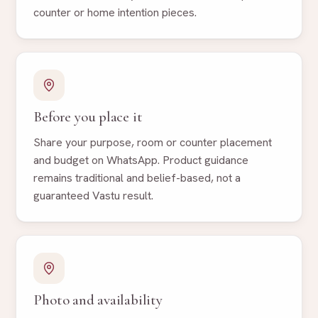
counter or home intention pieces.
Before you place it
Share your purpose, room or counter placement
and budget on WhatsApp. Product guidance
remains traditional and belief-based, not a
guaranteed Vastu result.
Photo and availability